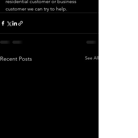
residential customer or business 
customer we can try to help. 
See All
Recent Posts