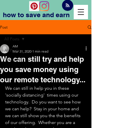
how to save and earn
Post
All Posts
AM
All Posts
Mar 31, 2020
1 min read
We can still try and help
Category 1
you save money using
our remote technology...
We can still in help you in these 
'socially distancing'  times using our 
technology.  Do you want to see how 
we can help?  Stay in your home and 
we can still show you the the benefits 
of our offering.  Whether you are a 