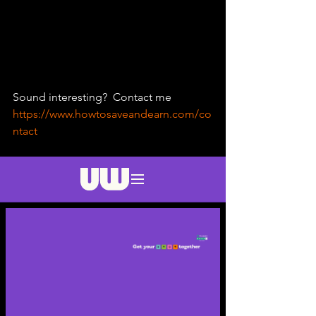
Sound interesting?  Contact me 
https://www.howtosaveandearn.com/co
ntact