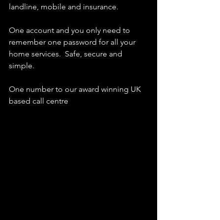
landline, mobile and insurance.  
One account and you only need to 
remember one password for all your 
home services.  Safe, secure and 
simple.
One number to our award winning UK 
based call centre