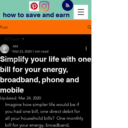
how to save and earn
Post
All Posts
AM
All Posts
Mar 23, 2020
1 min read
Simplify your life with one
Category 1
bill for your energy,
broadband, phone and
mobile
Updated:
Mar 24, 2020
Imagine how simpler life would be if 
you had one bill, one direct debit for 
all your household bills?  One monthly 
bill for your energy, broadband, 