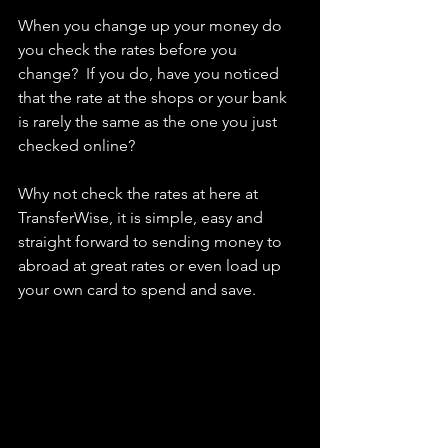
When you change up your money do 
you check the rates before you 
change?  If you do, have you noticed 
that the rate at the shops or your bank 
is rarely the same as the one you just 
checked online? 
Why not check the rates at here at 
TransferWise, it is simple, easy and 
straight forward to sending money to 
abroad at great rates or even load up 
your own card to spend and save. 