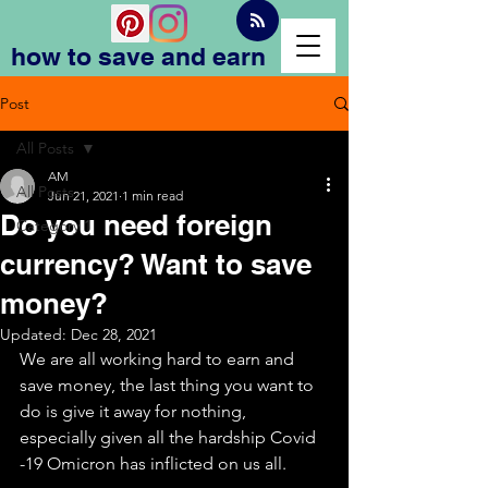
how to save and earn
Post
All Posts
AM
All Posts
Jun 21, 2021
1 min read
Do you need foreign
Category 1
currency? Want to save
money?
Updated:
Dec 28, 2021
We are all working hard to earn and 
save money, the last thing you want to 
do is give it away for nothing, 
especially given all the hardship Covid 
-19 Omicron has inflicted on us all. 