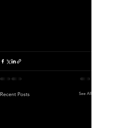
See All
Recent Posts