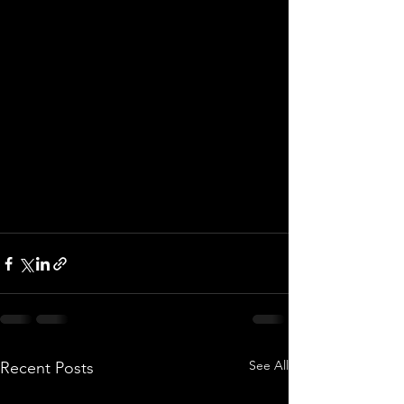
See All
Recent Posts