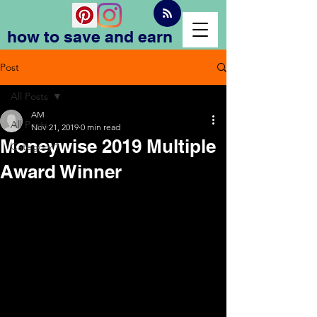
how to save and earn
Post
All Posts
AM
All Posts
Nov 21, 2019
0 min read
Moneywise 2019 Multiple
Category 1
Award Winner