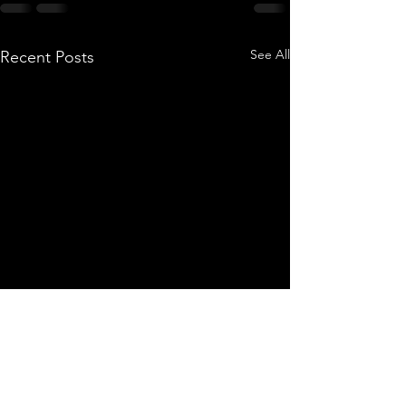
See All
Recent Posts