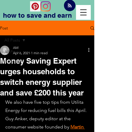
how to save and earn
Post
All Posts
AM
All Posts
Apr 6, 2021
1 min read
Money Saving Expert
Category 1
urges households to
switch energy supplier
and save £200 this year
We also have five top tips from Utilita 
Energy for reducing fuel bills this April. 
Guy Anker, deputy editor at the 
consumer website founded by 
Martin 