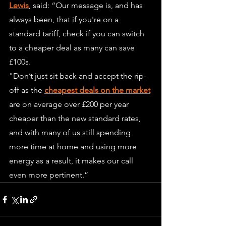
Lewis
, said: “Our message is, and has 
always been, that if you're on a 
standard tariff, check if you can switch 
to a cheaper deal as many can save 
£100s.
"Don’t just sit back and accept the rip-
off as the 
cheapest deals on the market
are on average over £200 per year 
cheaper than the new standard rates, 
and with many of us still spending 
more time at home and using more 
energy as a result, it makes our call 
even more pertinent.”