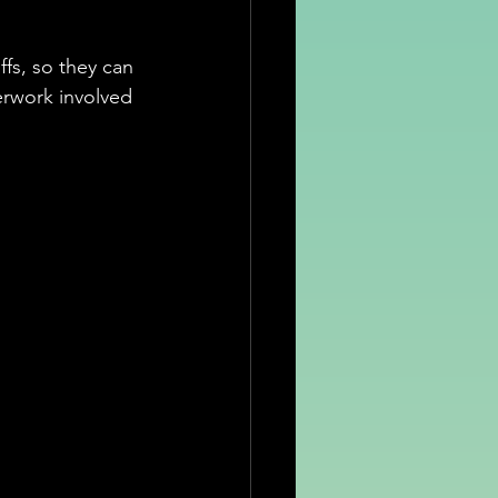
fs, so they can 
erwork involved 