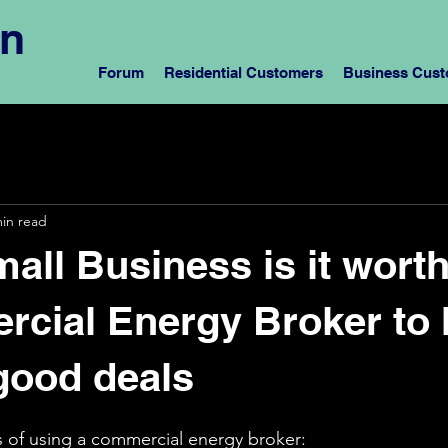
rn
Forum
Residential Customers
Business Cus
min read
mall Business is it wort
cial Energy Broker to 
good deals
s of using a commercial energy broker: