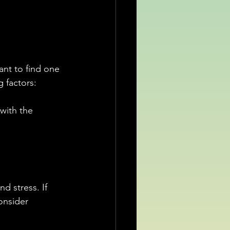
ant to find one 
g factors:
with the 
d stress. If 
onsider 