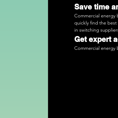
Save time 
Commercial energy br
quickly find the best
in switching supplier
Get expert 
Commercial energy b