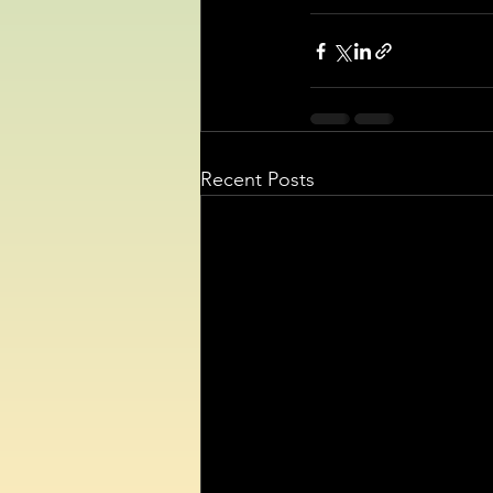
Recent Posts