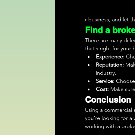
r business, and let t
Find a broker
There are many diffe
that's right for your
Experience:
 Cho
Reputation:
 Mak
industry.
Service:
 Choose 
Cost:
 Make sure
Conclusion
Using a commercial e
you're looking for a
working with a broke