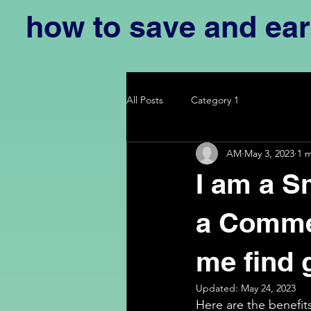
how to save and ea
All Posts
Category 1
AM
May 3, 2023
1 
I am a S
a Commer
me find 
Updated:
May 24, 2023
Here are the benefit