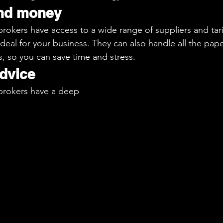
and money
okers have access to a wide range of suppliers and tarif
 deal for your business. They can also handle all the pap
s, so you can save time and stress.
advice
rokers have a deep 