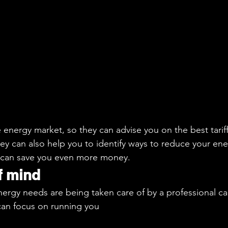
energy market, so they can advise you on the best tariff
ey can also help you to identify ways to reduce your ene
 can save you even more money.
f mind
ergy needs are being taken care of by a professional ca
can focus on running you