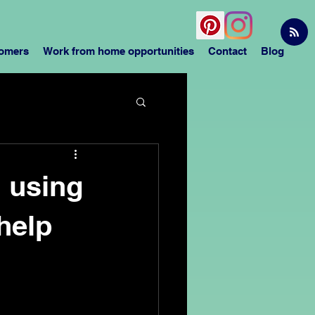
tomers
Work from home opportunities
Contact
Blog
h using
help