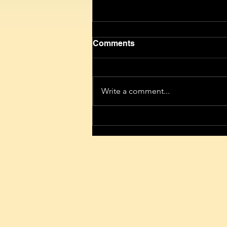
Comments
Write a comment...
Give people free internet for
half a year