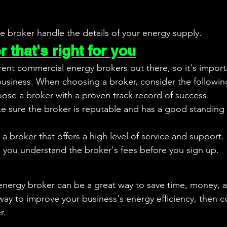
he broker handle the details of your energy supply.
 that's right for you
rent commercial energy brokers out there, so it's import
 business. When choosing a broker, consider the followin
ose a broker with a proven track record of success.
e sure the broker is reputable and has a good standing 
a broker that offers a high level of service and support.
 you understand the broker's fees before you sign up.
nergy broker can be a great way to save time, money, an
 way to improve your business's energy efficiency, then c
r.