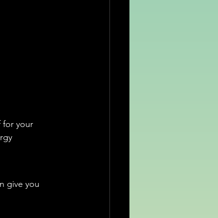
 for your 
rgy 
n give you 