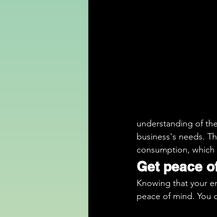
understanding of the 
business's needs. Th
consumption, which
Get peace o
Knowing that your en
peace of mind. You 