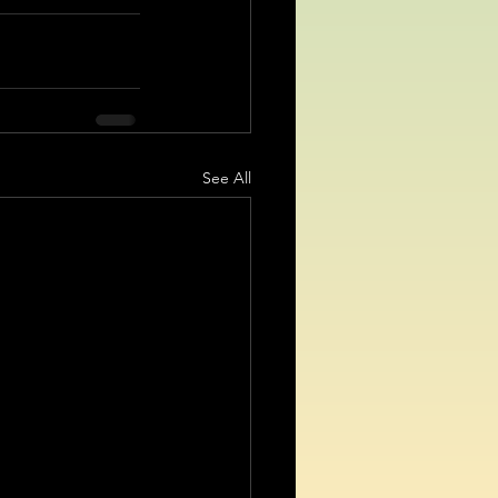
See All