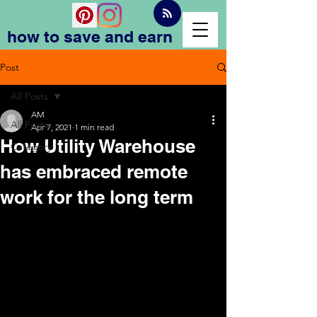
how to save and earn
Post
All Posts
AM
All Posts
Apr 7, 2021
1 min read
How Utility Warehouse
Category 1
has embraced remote
work for the long term