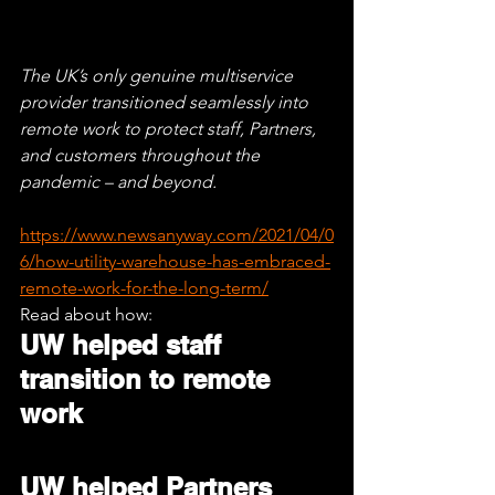
The UK’s only genuine multiservice 
provider transitioned seamlessly into 
remote work to protect staff, Partners, 
and customers throughout the 
pandemic – and beyond.
https://www.newsanyway.com/2021/04/0
6/how-utility-warehouse-has-embraced-
remote-work-for-the-long-term/
Read about how:
UW helped staff 
transition to remote 
work
UW helped Partners 