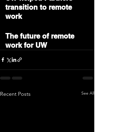
transition to remote 
work
The future of remote 
work for UW
See All
Recent Posts