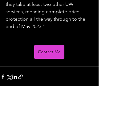
they take at least two other UW 
services, meaning complete price 
protection all the way through to the 
end of May 2023.”
Contact Me
See All
Recent Posts