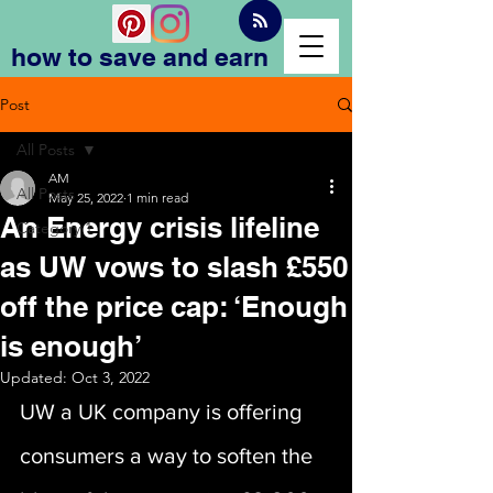
how to save and earn
Post
All Posts
AM
All Posts
May 25, 2022
1 min read
An Energy crisis lifeline
Category 1
as UW vows to slash £550
off the price cap: ‘Enough
is enough’
Updated:
Oct 3, 2022
UW a UK company is offering 
consumers a way to soften the 