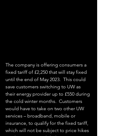
The company is offering consumers a 
fixed tariff of £2,250 that will stay fixed 
until the end of May 2023.  This could 
save customers switching to UW as 
their energy provider up to £550 during 
the cold winter months.  Customers 
would have to take on two other UW 
services – broadband, mobile or 
insurance, to qualify for the fixed tariff, 
which will not be subject to price hikes 