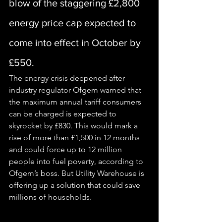
blow of the staggering £2,800 
energy price cap expected to 
come into effect in October by 
£550.
The 
energy
 crisis deepened after 
industry regulator Ofgem warned that 
the maximum annual tariff consumers 
can be charged is expected to 
skyrocket by £830. This would mark a 
rise of more than £1,500 in 12 months 
and could force up to 12 million 
people into fuel poverty, according to 
Ofgem’s boss. But Utility Warehouse is 
offering up a solution that could save 
millions of households.