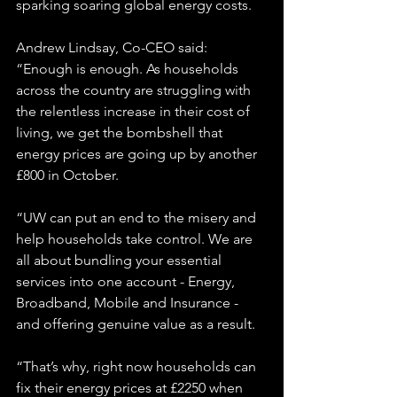
sparking soaring global energy costs.
Andrew Lindsay, Co-CEO said: 
“Enough is enough. As households 
across the country are struggling with 
the relentless increase in their cost of 
living, we get the bombshell that 
energy prices are going up by another 
£800 in October.
“UW can put an end to the misery and 
help households take control. We are 
all about bundling your essential 
services into one account - Energy, 
Broadband, Mobile and Insurance - 
and offering genuine value as a result.
“That’s why, right now households can 
fix their energy prices at £2250 when 