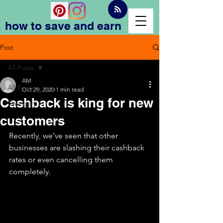
how to save and earn
Post
All Posts
AM
All Posts
Oct 29, 2020
1 min read
Cashback is king for new
Category 1
customers
Recently, we’ve seen that other 
businesses are slashing their cashback 
rates or even cancelling them 
completely.  