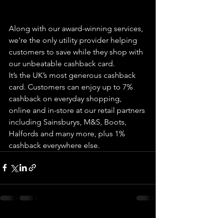
Along with our award-winning services, 
we’re the only utility provider helping 
customers to save while they shop with 
our unbeatable cashback card.
It’s the UK’s most generous cashback 
card. Customers can enjoy up to 7% 
cashback on everyday shopping, 
online and in-store at our retail partners 
including Sainsburys, M&S, Boots, 
Halfords and many more, plus 1% 
cashback everywhere else.