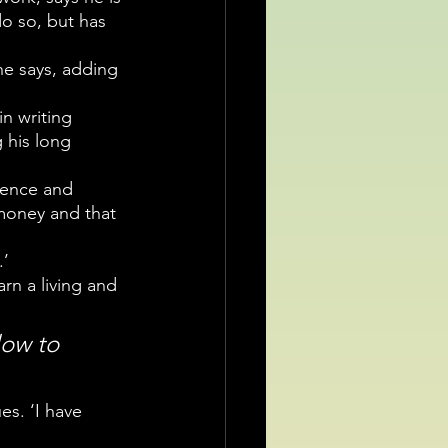
do so, but has 
he says, adding 
n writing 
 his long 
ience and 
money and that 
.’
rn a living and 
low to 
es. ‘I have 