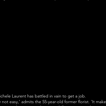
ichele Laurent has battled in vain to get a job.
ly not easy,’ admits the 55-year-old former florist. ‘It make