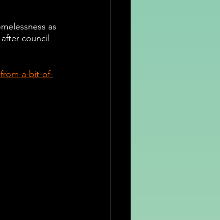
omelessness as 
 after council 
rom-a-bit-of-