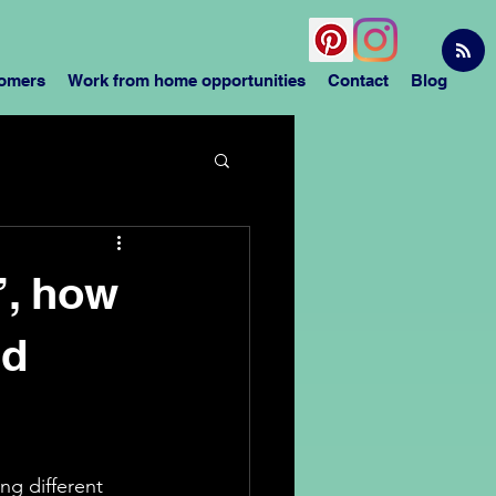
tomers
Work from home opportunities
Contact
Blog
’, how
nd
ng different