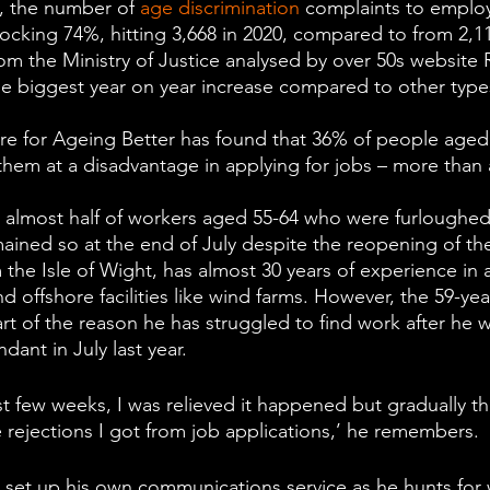
e, the number of 
age discrimination
 complaints to employ
ocking 74%, hitting 3,668 in 2020, compared to from 2,11
om the Ministry of Justice analysed by over 50s website 
he biggest year on year increase compared to other type
e for Ageing Better has found that 36% of people aged 
them at a disadvantage in applying for jobs – more than 
t almost half of workers aged 55-64 who were furloughed
ined so at the end of July despite the reopening of th
 the Isle of Wight, has almost 30 years of experience in 
d offshore facilities like wind farms. However, the 59-yea
art of the reason he has struggled to find work after he 
ant in July last year.
first few weeks, I was relieved it happened but gradually t
 rejections I got from job applications,’ he remembers.  
set up his own communications service as he hunts for w