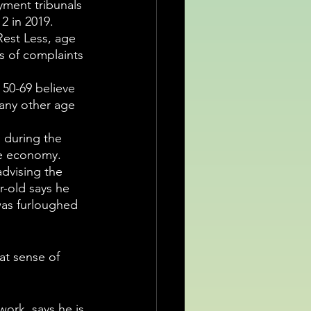
ment tribunals 
2 in 2019.
Rest Less, age 
s of complaints 
50-69 believe 
any other age 
 during the 
e economy.  
advising the 
r-old says he 
was furloughed 
hat sense of 
ork, says he is 