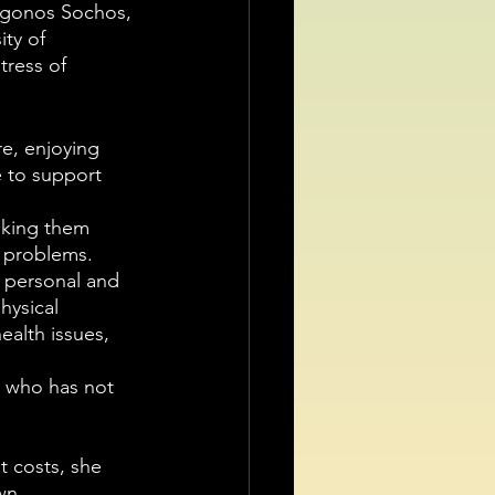
igonos Sochos, 
ty of 
tress of 
re, enjoying 
e to support 
aking them 
h problems.
f personal and 
hysical 
alth issues, 
 who has not 
t costs, she 
wn.