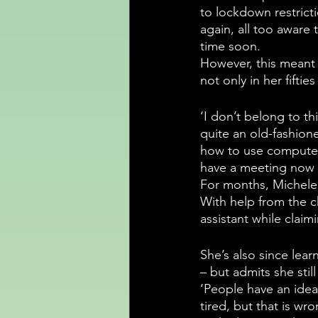
to lockdown restricti
again, all too aware 
time soon.
However, this meant t
not only in her fifties
‘I don’t belong to th
quite an old-fashion
how to use computer
have a meeting now 
For months, Michele a
With help from the c
assistant while claim
She’s also since lear
– but admits she still
‘People have an idea
tired, but that is wro