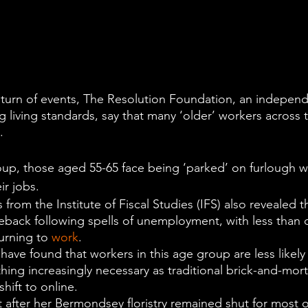
g turn of events, The Resolution Foundation, an independ
 living standards, say that many ‘older’ workers across 
.
up, those aged 55-65 face being ‘parked’ on furlough w
ir jobs.
from the Institute of Fiscal Studies (IFS) also revealed th
eback following spells of unemployment, with less than o
urning to 
work
.
 have found that workers in this age group are less likel
ing increasingly necessary as traditional brick-and-mort
hift to online.
 after her Bermondsey floristry remained shut for most of