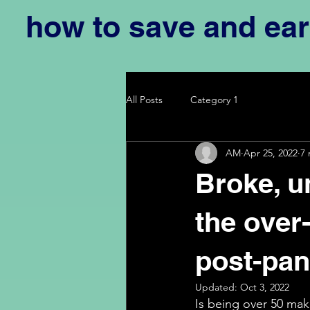
how to save and ea
All Posts
Category 1
AM
Apr 25, 2022
7 
Broke, u
the over-
post-pa
Updated:
Oct 3, 2022
Is being over 50 maki