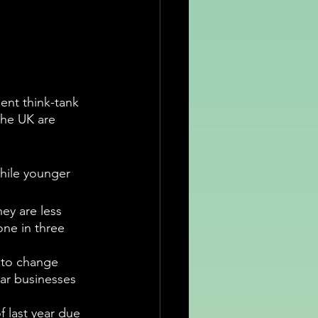
ent think-tank 
the UK are 
hile younger 
ey are less 
ne in three 
y to change 
ar businesses 
 last year due 