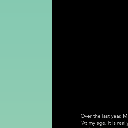
Over the last year, M
‘At my age, it is real