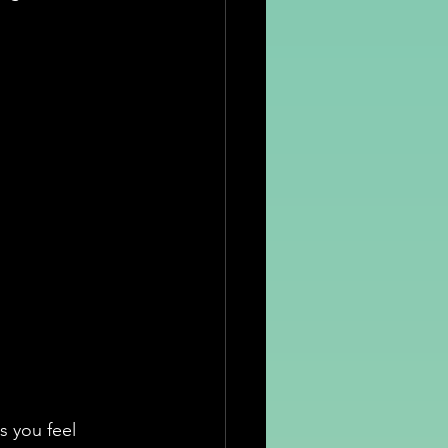
s you feel 