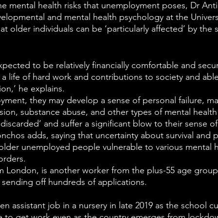
he mental health risks that unemployment poses, Dr Ant
evelopmental and mental health psychology at the Universi
t older individuals can be ‘particularly affected’ by the s
pected to be relatively financially comfortable and secu
a life of hard work and contributions to society and abl
on,’ he explains.
oyment, they may develop a sense of personal failure, m
sion, substance abuse, and other types of mental healt
‘discarded’ and suffer a significant blow to their sense o
Sonchos adds, saying that uncertainty about survival and p
lder unemployed people vulnerable to various mental he
orders. 
m London, is another worker from the plus-55 age group
 sending off hundreds of applications.
hen assistant job in a nursery in late 2019 as the school cu
le to get work even as the country emerges from lockdo