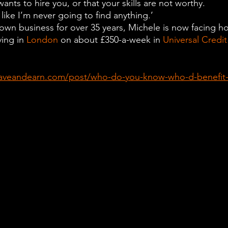
ants to hire you, or that your skills are not worthy.
 like I’m never going to find anything.’
own business for over 35 years, Michele is now facing h
ving in 
London
 on about £350-a-week in 
Universal Credit
aveandearn.com/post/who-do-you-know-who-d-benefit-f