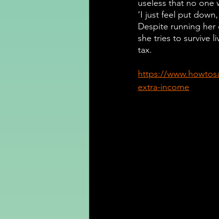
useless that no one w
‘I just feel put down,
Despite running her 
she tries to survive li
tax.
https://www.howtos
extra-income