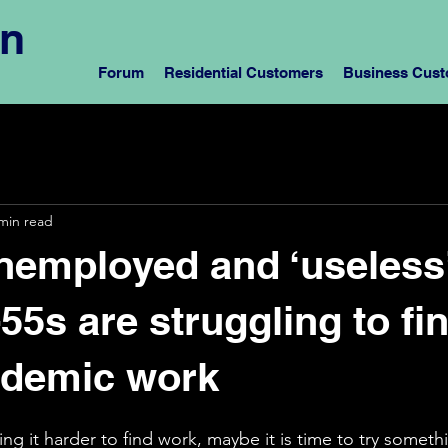
rn
Forum
Residential Customers
Business Cus
min read
nemployed and ‘useless
55s are struggling to fi
ndemic work
ng it harder to find work, maybe it is time to try somethi