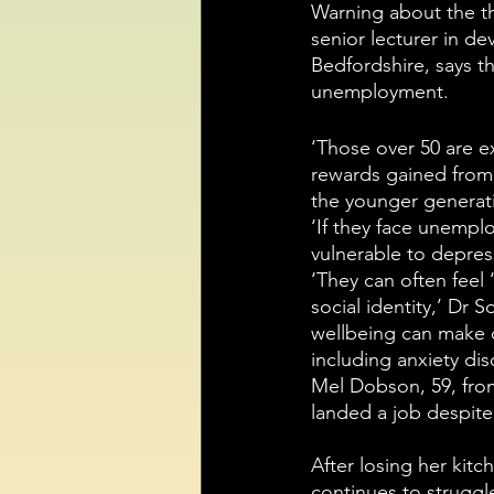
Warning about the t
senior lecturer in d
Bedfordshire, says tha
unemployment. 
‘Those over 50 are ex
rewards gained from 
the younger generati
‘If they face unempl
vulnerable to depres
‘They can often feel 
social identity,’ Dr 
wellbeing can make o
including anxiety dis
Mel Dobson, 59, fro
landed a job despite
After losing her kitc
continues to strugg