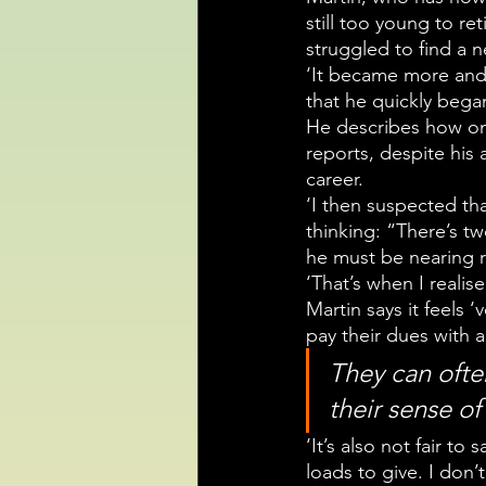
still too young to re
struggled to find a n
‘It became more and 
that he quickly bega
He describes how on
reports, despite his
career.
‘I then suspected th
thinking: “There’s t
he must be nearing r
‘That’s when I realis
Martin says it feels 
pay their dues with 
They can often
their sense of
‘It’s also not fair to
loads to give. I don’