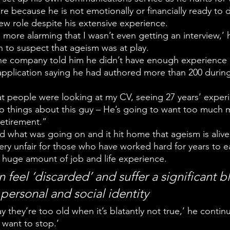
tire because he is not emotionally or financially ready to 
ew role despite his extensive experience.  
more alarming that I wasn’t even getting an interview,’ 
n to suspect that ageism was at play. 
e company told him he didn’t have enough experience i
 application saying he had authored more than 200 during
at people were looking at my CV, seeing 27 years’ exper
wo things about this guy – He’s going to want too much 
etirement.”
ed what was going on and it hit home that ageism is alive
‘very unfair for those who have worked hard for years to ea
a huge amount of job and life experience.
 feel ‘discarded’ and suffer a significant b
 personal and social identity
 say they’re too old when it’s blatantly not true,’ he continu
t want to stop.’