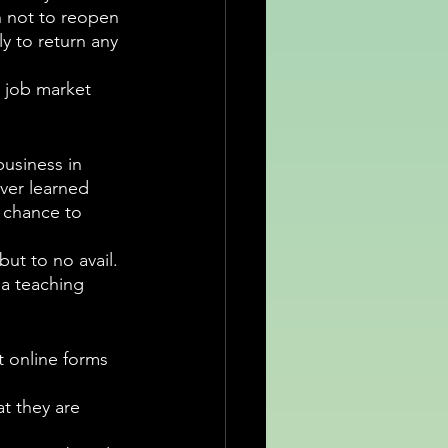
n not to reopen 
y to return any 
e job market 
business in 
ver learned 
 chance to 
but to no avail. 
 a teaching 
t online forms 
t they are 