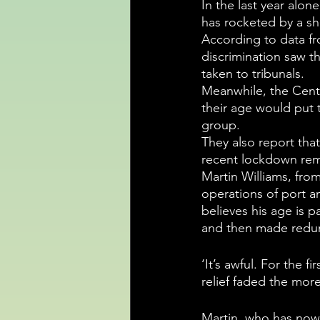
In the last year alon
has rocketed by a sh
According to data fr
discrimination saw t
taken to tribunals.
Meanwhile, the Centr
their age would put 
group.  
They also report tha
recent lockdown rema
Martin Williams, from
operations of port an
believes his age is p
and then made redund
‘It’s awful. For the 
relief faded the more
Martin, who has now 