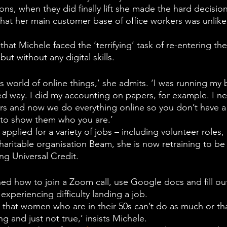
ons, when they did finally lift she made the hard decisio
that her main customer base of office workers was unlikel
hat Michele faced the ‘terrifying’ task of re-entering th
 but without any digital skills.
is world of online things,’ she admits. ‘I was running my 
ed way. I did my accounting on papers, for example. I ne
s and now we do everything online so you don’t have a
to show them who you are.’ 
pplied for a variety of jobs – including volunteer roles, 
haritable organisation Beam, she is now retraining to be
ing Universal Credit.
ned how to join a Zoom call, use Google docs and fill ou
 experiencing difficulty landing a job. 
 that women who are in their 50s can’t do as much or tha
ng and just not true,’ insists Michele.