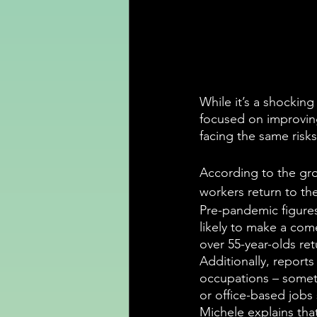
While it’s a shockin
focused on improving
facing the same risks
According to the gro
workers return to the
Pre-pandemic figures 
likely to make a com
over 55-year-olds ret
Additionally, reports
occupations – someth
or office-based jobs s
Michele explains that